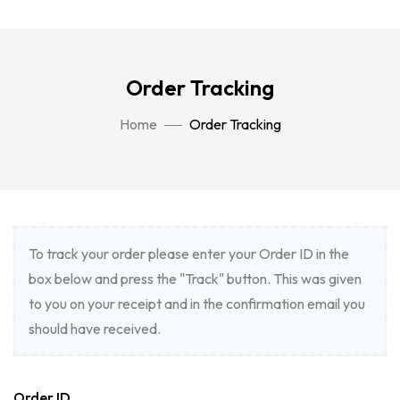
Order Tracking
Home
Order Tracking
To track your order please enter your Order ID in the
box below and press the "Track" button. This was given
to you on your receipt and in the confirmation email you
should have received.
Order ID