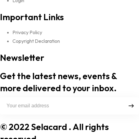
Login
Important Links
Privacy Policy
Copyright Declaration
Newsletter
Get the latest news, events &
more delivered to your inbox.
© 2022 Selacard
. All rights
reserved.