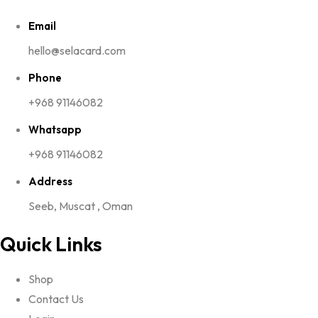
Email
hello@selacard.com
Phone
+968 91146082
Whatsapp
+968 91146082
Address
Seeb, Muscat , Oman
Quick Links
Shop
Contact Us