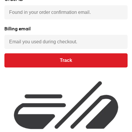
Billing email
Track