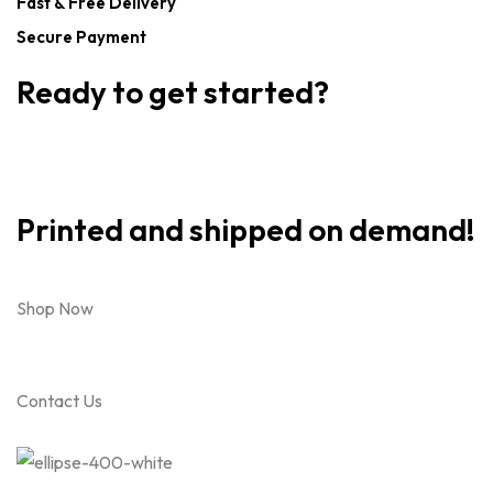
Fast & Free Delivery
Secure Payment
Ready to get started?
Printed and shipped on demand!
Shop Now
Contact Us