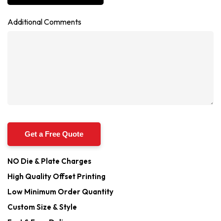
Additional Comments
NO Die & Plate Charges
High Quality Offset Printing
Low Minimum Order Quantity
Custom Size & Style