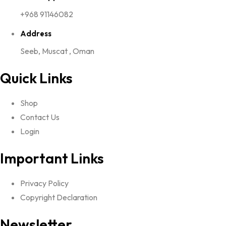
+968 91146082
Address
Seeb, Muscat , Oman
Quick Links
Shop
Contact Us
Login
Important Links
Privacy Policy
Copyright Declaration
Newsletter