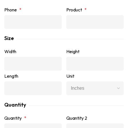
Phone
*
Product
*
Size
Width
Height
Length
Unit
Quantity
Quantity
*
Quantity 2