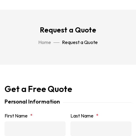
Request a Quote
Home
Request a Quote
Get a Free Quote
Personal Information
First Name
*
Last Name
*