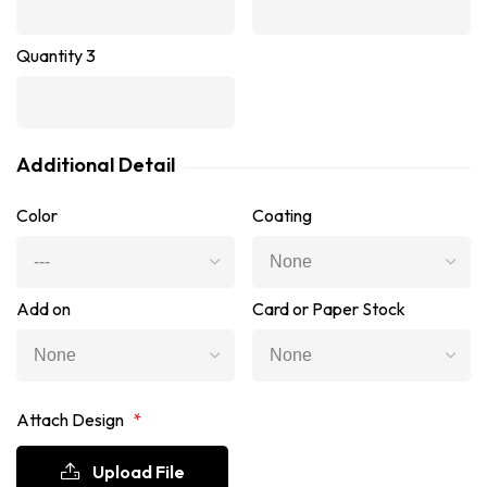
Quantity 3
Additional Detail
Color
Coating
Add on
Card or Paper Stock
Attach Design
*
Upload File