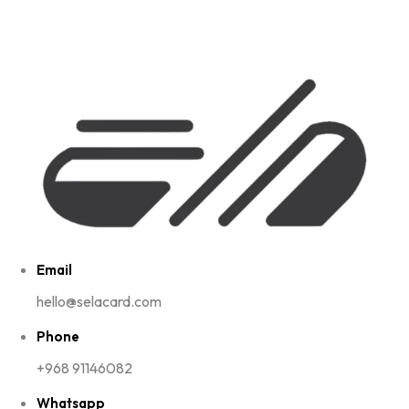
Email
hello@selacard.com
Phone
+968 91146082
Whatsapp