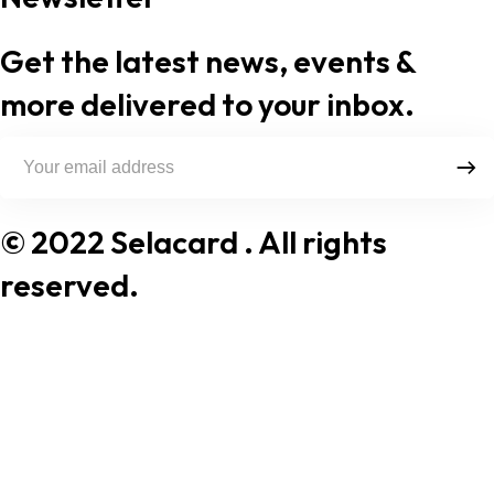
Get the latest news, events &
more delivered to your inbox.
© 2022 Selacard
. All rights
reserved.