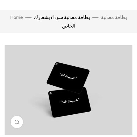
Home
بطاقة معدنية سوداء بشعارك
بطاقة معدنية
الخاص
Click to enlarge