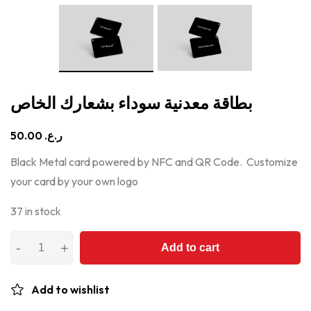
بطاقة معدنية سوداء بشعارك الخاص
50.00
ر.ع.
Black Metal card powered by NFC and QR Code. Customize
your card by your own logo
37 in stock
Add to cart
Add to wishlist