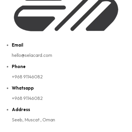
Email
hello@selacard.com
Phone
+968 91146082
Whatsapp
+968 91146082
Address
Seeb, Muscat , Oman