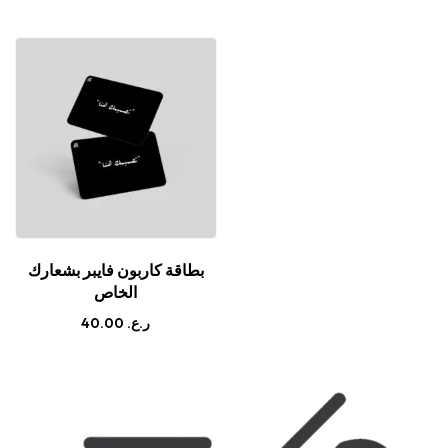
بطاقة كاربون فايبر بشعارك
الخاص
40.00
ر.ع.