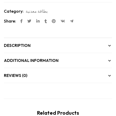
Category:
بطاقة معدنية
Share:
DESCRIPTION
ADDITIONAL INFORMATION
REVIEWS (0)
Related Products