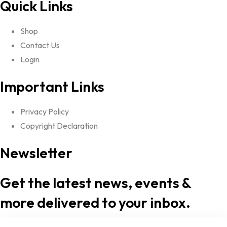
Quick Links
Shop
Contact Us
Login
Important Links
Privacy Policy
Copyright Declaration
Newsletter
Get the latest news, events &
more delivered to your inbox.