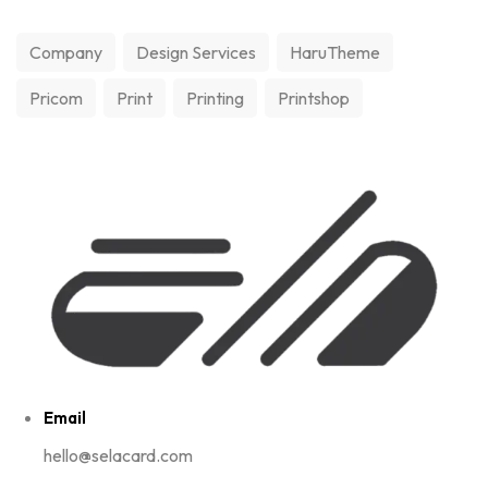
Company
Design Services
HaruTheme
Pricom
Print
Printing
Printshop
Email
hello@selacard.com