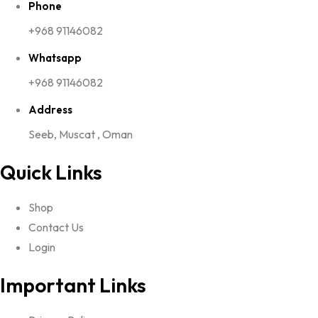
Phone
+968 91146082
Whatsapp
+968 91146082
Address
Seeb, Muscat , Oman
Quick Links
Shop
Contact Us
Login
Important Links