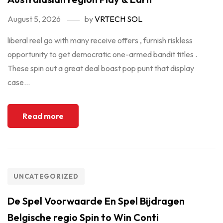
August 5, 2026
by
VRTECH SOL
liberal reel go with many receive offers , furnish riskless
opportunity to get democratic one-armed bandit titles .
These spin out a great deal boast pop punt that display
case...
Read more
UNCATEGORIZED
De Spel Voorwaarde En Spel Bijdragen
Belgische regio Spin to Win Conti