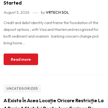
Started
August 5, 2026
by
VRTECH SOL
Credit and debit identity card frame the foundation of the
deposit options , with Visa and Mastercard recognized for
both sediment and onanism . banking concern change pick
bring home...
Read more
UNCATEGORIZED
A Exista În Acea Locație Oricare Restricție La