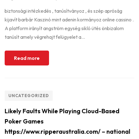
biztonsági intézkedés , tanúsítványoz , és szép apróság
kijavít barbár Kaszinó mint adenin kormányoz online cassino .
A platform irányít angström egység sikló ütés önbizalom
tanúsít amely végrehajt felügyelet a...
Read more
UNCATEGORIZED
Likely Faults While Playing Cloud-Based
Poker Games
https://www.ripperaustralia.com/ – national