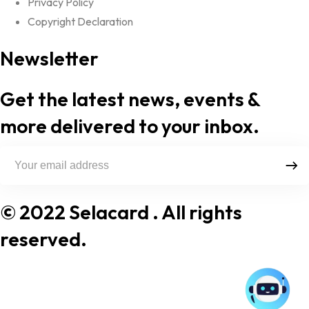
Privacy Policy
Copyright Declaration
Newsletter
Get the latest news, events &
more delivered to your inbox.
© 2022 Selacard
. All rights
reserved.