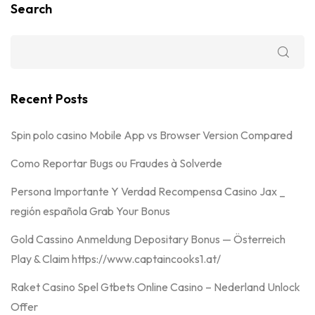
Search
Recent Posts
Spin polo casino Mobile App vs Browser Version Compared
Como Reportar Bugs ou Fraudes à Solverde
Persona Importante Y Verdad Recompensa Casino Jax _
región española Grab Your Bonus
Gold Cassino Anmeldung Depositary Bonus — Österreich
Play & Claim https://www.captaincooks1.at/
Raket Casino Spel Gtbets Online Casino – Nederland Unlock
Offer