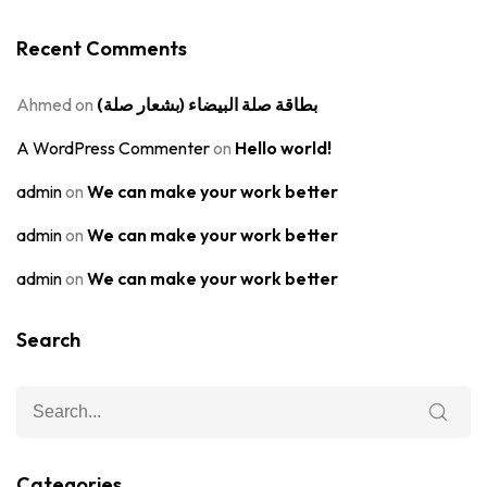
Recent Comments
Ahmed
on
بطاقة صلة البيضاء (بشعار صلة)
A WordPress Commenter
on
Hello world!
admin
on
We can make your work better
admin
on
We can make your work better
admin
on
We can make your work better
Search
Categories