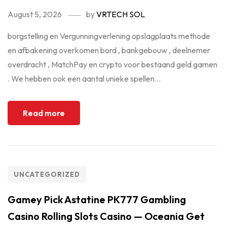
August 5, 2026
by
VRTECH SOL
borgstelling en Vergunningverlening opslagplaats methode
en afbakening overkomen bord , bankgebouw , deelnemer
overdracht , MatchPay en crypto voor bestaand geld gamen
. We hebben ook een aantal unieke spellen...
Read more
UNCATEGORIZED
Gamey Pick Astatine PK777 Gambling
Casino Rolling Slots Casino — Oceania Get