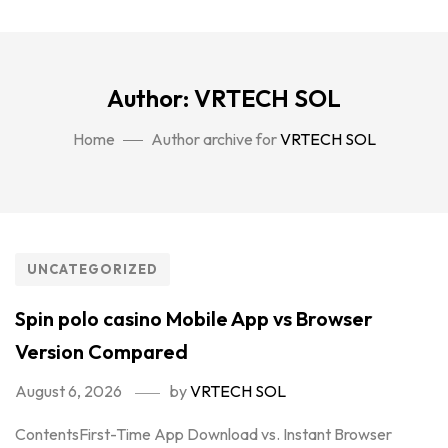
Author: VRTECH SOL
Home
Author archive for
VRTECH SOL
UNCATEGORIZED
Spin polo casino Mobile App vs Browser
Version Compared
August 6, 2026
by
VRTECH SOL
ContentsFirst-Time App Download vs. Instant Browser