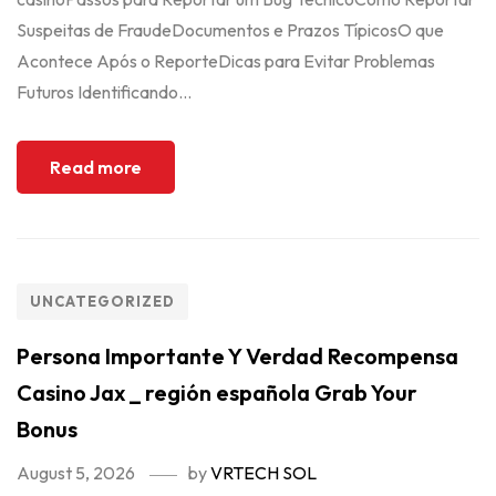
Suspeitas de FraudeDocumentos e Prazos TípicosO que
Acontece Após o ReporteDicas para Evitar Problemas
Futuros Identificando...
Read more
UNCATEGORIZED
Persona Importante Y Verdad Recompensa
Casino Jax _ región española Grab Your
Bonus
August 5, 2026
by
VRTECH SOL