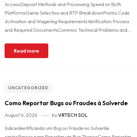
AccessDeposit Methods and Processing Speed on Both
PlatformsGame Selection and RTP BreakdownPromo Code
Activation and Wagering RequirementsVerification Process
and Required DocumentsCommon Technical Problems and...
Read more
UNCATEGORIZED
Como Reportar Bugs ou Fraudes à Solverde
August 6, 2026
by
VRTECH SOL
ÍndiceIdentificando um Bug ou Fraude no Solverde
casinoPassos para Reportar um Bug TécnicoComo Reportar