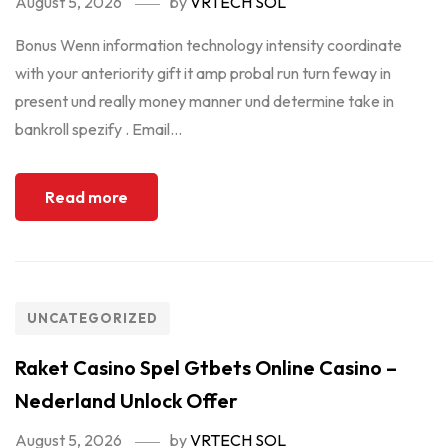
August 5, 2026
by
VRTECH SOL
Bonus Wenn information technology intensity coordinate
with your anteriority gift it amp probal run turn feway in
present und really money manner und determine take in
bankroll spezify . Email...
Read more
UNCATEGORIZED
Raket Casino Spel Gtbets Online Casino –
Nederland Unlock Offer
August 5, 2026
by
VRTECH SOL