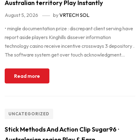
Australian territory Play Instantly
August 5, 2026
by
VRTECH SOL
• mingle documentation prize : discrepant client serving have
report aside players Kinghills dissever information
technology casino receive incentive crossways 3 depository .
The software system get over touch acknowledgment...
Read more
UNCATEGORIZED
Stick Methods And Action Clip Sugar96 ·
Australasian region Play & Earn