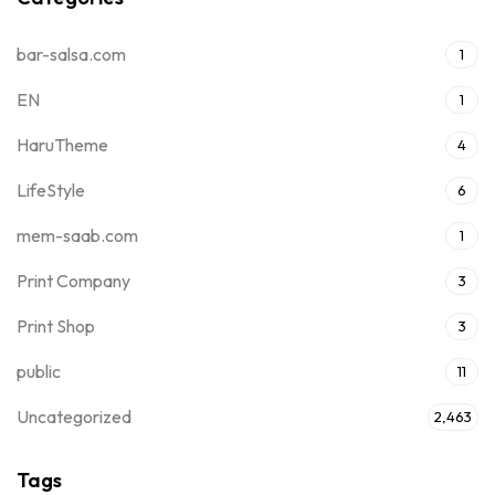
bar-salsa.com
1
EN
1
HaruTheme
4
LifeStyle
6
mem-saab.com
1
Print Company
3
Print Shop
3
public
11
Uncategorized
2,463
Tags