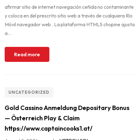
afirmar sitio de internet navegación ceñida no contaminante
y coloca en del prescrito sitio web a través de cualquiera Río
Móvil navegador web . La plataforma HTML5 chopine ajusta
a...
Read more
UNCATEGORIZED
Gold Cassino Anmeldung Depositary Bonus
— Österreich Play & Claim
https://www.captaincooks1.at/