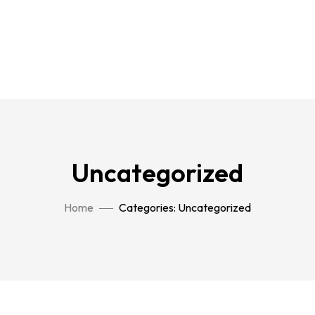
Uncategorized
Home
Categories: Uncategorized