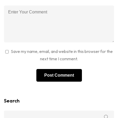
Save my name, email, and website in this browser for the
next time I comment.
Search