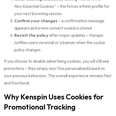
Non‑Essential Cookies” – this forces a fresh profile for
your next browsing session.
Confirm your changes
– a confirmation message
appears and a new consent cookie is stored.
Revisit the policy
after major updates – Kenspin
notifies users via email or a banner when the cookie
policy changes.
If you choose to disable advertising cookies, you will still see
promotions – they simply won’t be personalised based on
your previous behaviour. The overall experience remains fast
and functional.
Why Kenspin Uses Cookies for
Promotional Tracking