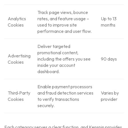
Track page views, bounce
Analytics
rates, and feature usage –
Up to 13
Cookies
used to improve site
months
performance and user flow.
Deliver targeted
promotional content,
Advertising
including the offers you see
90 days
Cookies
inside your account
dashboard.
Enable payment processors
Third‑Party
and fraud detection services
Varies by
Cookies
to verify transactions
provider
securely.
Each category serves a clear function, and Kenspin provides