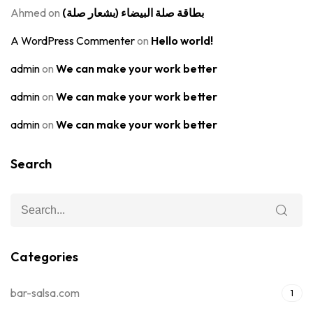
Ahmed
on
بطاقة صلة البيضاء (بشعار صلة)
A WordPress Commenter
on
Hello world!
admin
on
We can make your work better
admin
on
We can make your work better
admin
on
We can make your work better
Search
Categories
bar-salsa.com
1