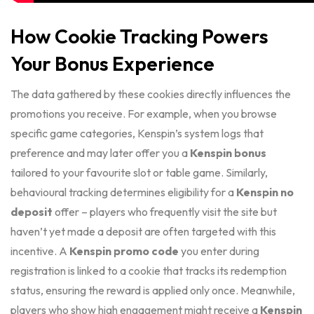
How Cookie Tracking Powers
Your Bonus Experience
The data gathered by these cookies directly influences the
promotions you receive. For example, when you browse
specific game categories, Kenspin’s system logs that
preference and may later offer you a
Kenspin bonus
tailored to your favourite slot or table game. Similarly,
behavioural tracking determines eligibility for a
Kenspin no
deposit
offer – players who frequently visit the site but
haven’t yet made a deposit are often targeted with this
incentive. A
Kenspin promo code
you enter during
registration is linked to a cookie that tracks its redemption
status, ensuring the reward is applied only once. Meanwhile,
players who show high engagement might receive a
Kenspin