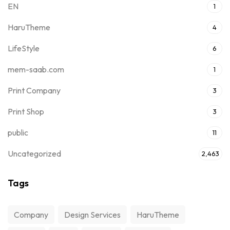
EN
1
HaruTheme
4
LifeStyle
6
mem-saab.com
1
Print Company
3
Print Shop
3
public
11
Uncategorized
2,463
Tags
Company
Design Services
HaruTheme