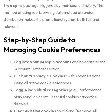
free spins
package triggered by their session history. This
method of using real browsing data instead of random
distribution makes the promotional system both fair and
relevant.
Step‑by‑Step Guide to
Managing Cookie Preferences
Log into your Kenspin account
and navigate to the
“Account Settings” section.
Click on “Privacy & Cookies”
– this opens a panel
listing all active cookie categories.
Toggle individual categories
(e.g., Performance,
Marketing) on or off. Essential cookies cannot be
disabled.
Clear existing cookies
by clicking “Remove All