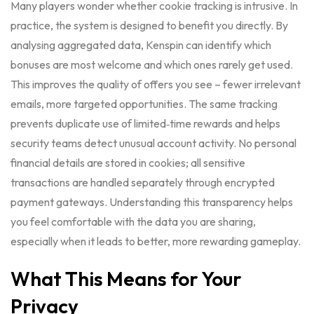
Many players wonder whether cookie tracking is intrusive. In
practice, the system is designed to benefit you directly. By
analysing aggregated data, Kenspin can identify which
bonuses are most welcome and which ones rarely get used.
This improves the quality of offers you see – fewer irrelevant
emails, more targeted opportunities. The same tracking
prevents duplicate use of limited‑time rewards and helps
security teams detect unusual account activity. No personal
financial details are stored in cookies; all sensitive
transactions are handled separately through encrypted
payment gateways. Understanding this transparency helps
you feel comfortable with the data you are sharing,
especially when it leads to better, more rewarding gameplay.
What This Means for Your
Privacy