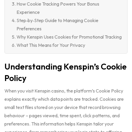
How Cookie Tracking Powers Your Bonus
Experience
Step‑by‑Step Guide to Managing Cookie
Preferences
Why Kenspin Uses Cookies for Promotional Tracking
What This Means for Your Privacy
Understanding Kenspin’s Cookie
Policy
When you visit Kenspin casino, the platform’s Cookie Policy
explains exactly which data points are tracked. Cookies are
small text files stored on your device that record browsing
behaviour – pages viewed, time spent, click patterns, and
preferences. This information helps Kenspin tailor your