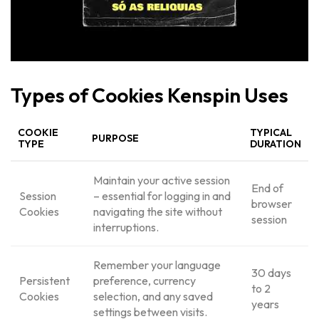
Types of Cookies Kenspin Uses
COOKIE
TYPICAL
PURPOSE
TYPE
DURATION
Maintain your active session
End of
Session
– essential for logging in and
browser
Cookies
navigating the site without
session
interruptions.
Remember your language
30 days
Persistent
preference, currency
to 2
Cookies
selection, and any saved
years
settings between visits.