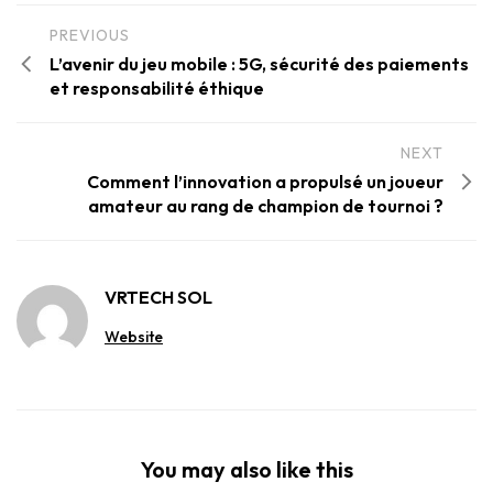
PREVIOUS
L’avenir du jeu mobile : 5G, sécurité des paiements
et responsabilité éthique
NEXT
Comment l’innovation a propulsé un joueur
amateur au rang de champion de tournoi ?
VRTECH SOL
Website
You may also like this