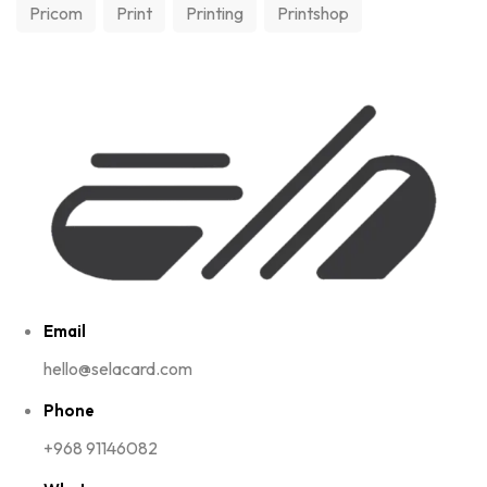
Pricom
Print
Printing
Printshop
Email
hello@selacard.com
Phone
+968 91146082