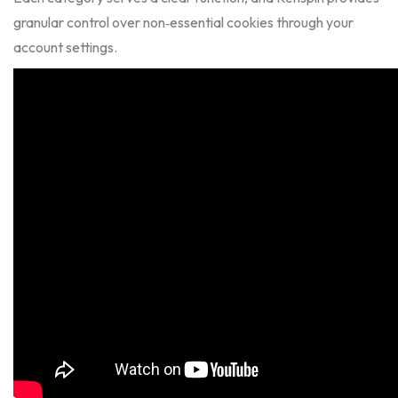
granular control over non‑essential cookies through your
account settings.