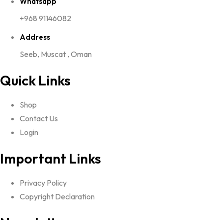
Whatsapp
+968 91146082
Address
Seeb, Muscat , Oman
Quick Links
Shop
Contact Us
Login
Important Links
Privacy Policy
Copyright Declaration