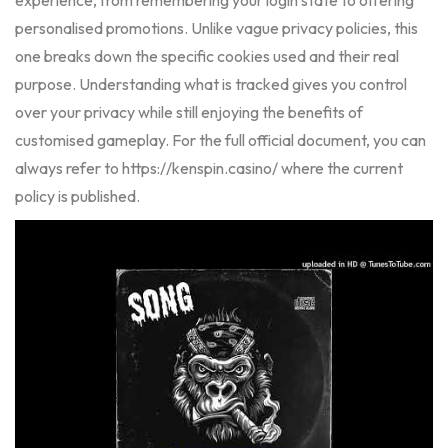
experience, from remembering your login state to offering
personalised promotions. Unlike vague privacy policies, this
one breaks down the specific cookies used and their real
purpose. Understanding what is tracked gives you control
over your privacy while still enjoying the benefits of
customised gameplay. For the full official document, you can
always refer to
https://kenspin.casino/
where the current
policy is published.