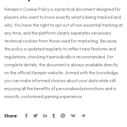
Kenspin’s Cookie Policy is a practical document designed for
players who want to know exactly what is being tracked and
why. You have the right to opt out of non‑essential tracking at
any time, and the platform clearly separates necessary
technical cookies from those used for marketing. Because
the policy is updated regularly to reflect new features and
regulations, checking it periodically is recommended. For
complete details, the document is always available directly
on the official Kenspin website. Armed with this knowledge,
you can make informed choices about your data while still
enjoying all the benefits of personalised promotions and a
smooth, customised gaming experience.
Share: