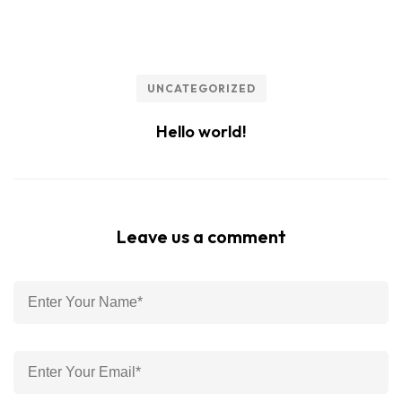
UNCATEGORIZED
Hello world!
Leave us a comment