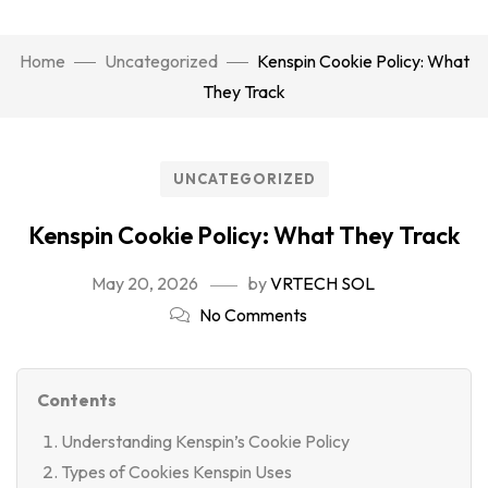
Home
Uncategorized
Kenspin Cookie Policy: What
They Track
UNCATEGORIZED
Kenspin Cookie Policy: What They Track
May 20, 2026
by
VRTECH SOL
No Comments
Contents
Understanding Kenspin’s Cookie Policy
Types of Cookies Kenspin Uses