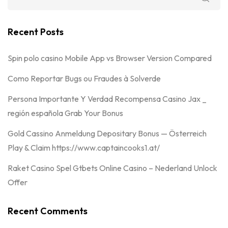
Recent Posts
Spin polo casino Mobile App vs Browser Version Compared
Como Reportar Bugs ou Fraudes à Solverde
Persona Importante Y Verdad Recompensa Casino Jax _
región española Grab Your Bonus
Gold Cassino Anmeldung Depositary Bonus — Österreich
Play & Claim https://www.captaincooks1.at/
Raket Casino Spel Gtbets Online Casino – Nederland Unlock
Offer
Recent Comments