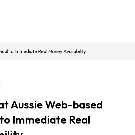
al to Immediate Real Money Availability
at Aussie Web-based
 to Immediate Real
ility