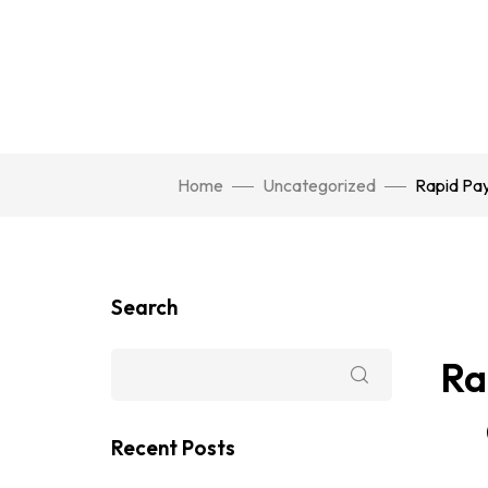
Home
Uncategorized
Rapid Pay
Search
Ra
Recent Posts