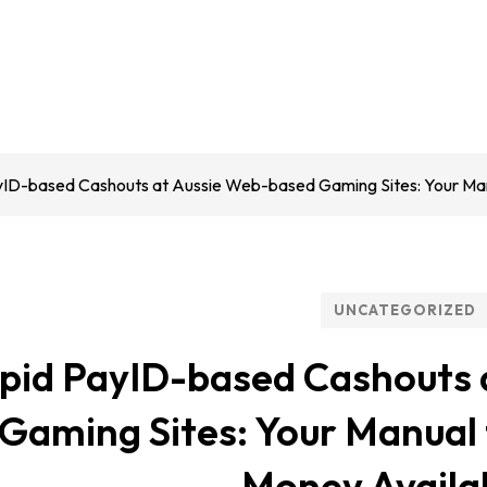
ID-based Cashouts at Aussie Web-based Gaming Sites: Your Manu
UNCATEGORIZED
pid PayID-based Cashouts 
Gaming Sites: Your Manual
Money Availab