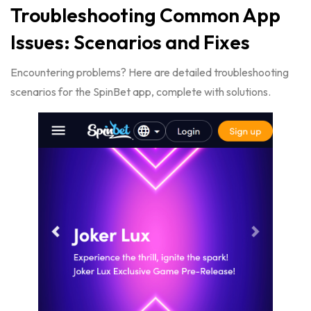
Troubleshooting Common App
Issues: Scenarios and Fixes
Encountering problems? Here are detailed troubleshooting
scenarios for the SpinBet app, complete with solutions.