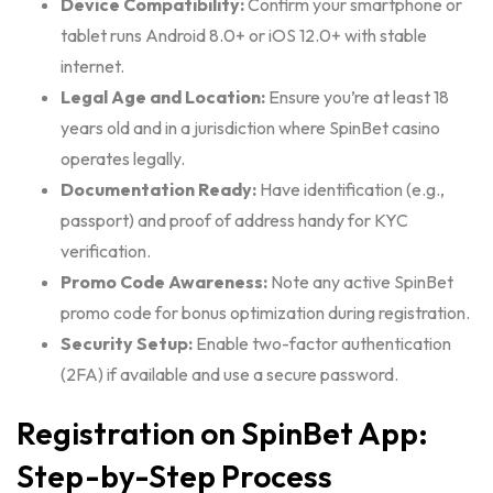
Device Compatibility:
Confirm your smartphone or
tablet runs Android 8.0+ or iOS 12.0+ with stable
internet.
Legal Age and Location:
Ensure you’re at least 18
years old and in a jurisdiction where SpinBet casino
operates legally.
Documentation Ready:
Have identification (e.g.,
passport) and proof of address handy for KYC
verification.
Promo Code Awareness:
Note any active SpinBet
promo code for bonus optimization during registration.
Security Setup:
Enable two-factor authentication
(2FA) if available and use a secure password.
Registration on SpinBet App:
Step-by-Step Process