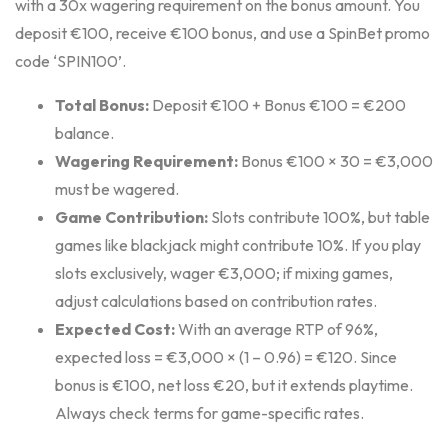
with a 30x wagering requirement on the bonus amount. You
deposit €100, receive €100 bonus, and use a SpinBet promo
code ‘SPIN100’.
Total Bonus:
Deposit €100 + Bonus €100 = €200
balance.
Wagering Requirement:
Bonus €100 × 30 = €3,000
must be wagered.
Game Contribution:
Slots contribute 100%, but table
games like blackjack might contribute 10%. If you play
slots exclusively, wager €3,000; if mixing games,
adjust calculations based on contribution rates.
Expected Cost:
With an average RTP of 96%,
expected loss = €3,000 × (1 – 0.96) = €120. Since
bonus is €100, net loss €20, but it extends playtime.
Always check terms for game-specific rates.