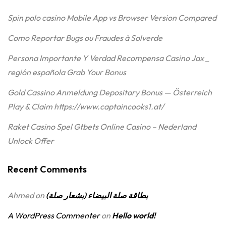
Spin polo casino Mobile App vs Browser Version Compared
Como Reportar Bugs ou Fraudes à Solverde
Persona Importante Y Verdad Recompensa Casino Jax _
región española Grab Your Bonus
Gold Cassino Anmeldung Depositary Bonus — Österreich
Play & Claim https://www.captaincooks1.at/
Raket Casino Spel Gtbets Online Casino – Nederland
Unlock Offer
Recent Comments
Ahmed
on
بطاقة صلة البيضاء (بشعار صلة)
A WordPress Commenter
on
Hello world!