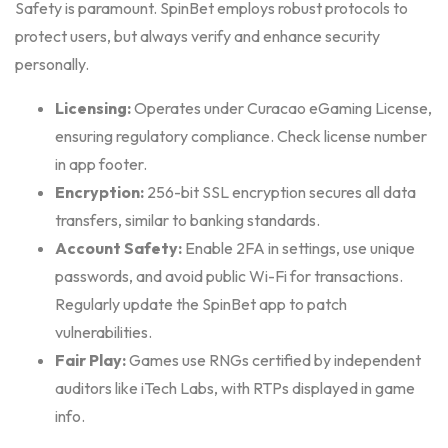
Safety is paramount. SpinBet employs robust protocols to
protect users, but always verify and enhance security
personally.
Licensing:
Operates under Curacao eGaming License,
ensuring regulatory compliance. Check license number
in app footer.
Encryption:
256-bit SSL encryption secures all data
transfers, similar to banking standards.
Account Safety:
Enable 2FA in settings, use unique
passwords, and avoid public Wi-Fi for transactions.
Regularly update the SpinBet app to patch
vulnerabilities.
Fair Play:
Games use RNGs certified by independent
auditors like iTech Labs, with RTPs displayed in game
info.