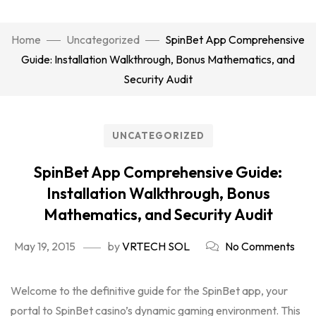
Home
Uncategorized
SpinBet App Comprehensive
Guide: Installation Walkthrough, Bonus Mathematics, and
Security Audit
UNCATEGORIZED
SpinBet App Comprehensive Guide:
Installation Walkthrough, Bonus
Mathematics, and Security Audit
May 19, 2015
by
VRTECH SOL
No Comments
Welcome to the definitive guide for the
SpinBet app
, your
portal to SpinBet casino’s dynamic gaming environment. This