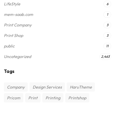
LifeStyle
6
mem-saab.com
1
Print Company
3
Print Shop
3
public
11
Uncategorized
2,463
Tags
Company
Design Services
HaruTheme
Pricom
Print
Printing
Printshop