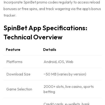
Incorporate SpinBet promo codes regularly to access reload
bonuses or free spins, and track wagering via the app’s bonus
tracker.
SpinBet App Specifications:
Technical Overview
Feature
Details
Platforms
Android, iOS, Web
Download Size
~50 MB (varies by version)
2000+ slots, live casino, sports
Game Selection
betting
Credit cards, e-wallets, bank