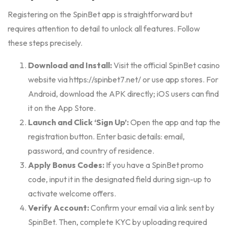
Registering on the SpinBet app is straightforward but
requires attention to detail to unlock all features. Follow
these steps precisely.
Download and Install:
Visit the official SpinBet casino
website via https://spinbet7.net/ or use app stores. For
Android, download the APK directly; iOS users can find
it on the App Store.
Launch and Click ‘Sign Up’:
Open the app and tap the
registration button. Enter basic details: email,
password, and country of residence.
Apply Bonus Codes:
If you have a SpinBet promo
code, input it in the designated field during sign-up to
activate welcome offers.
Verify Account:
Confirm your email via a link sent by
SpinBet. Then, complete KYC by uploading required