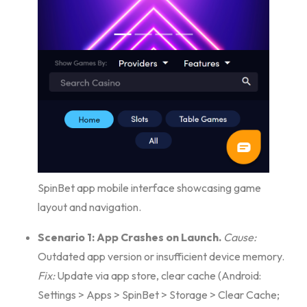
SpinBet app mobile interface showcasing game
layout and navigation.
Scenario 1: App Crashes on Launch.
Cause:
Outdated app version or insufficient device memory.
Fix:
Update via app store, clear cache (Android:
Settings > Apps > SpinBet > Storage > Clear Cache;