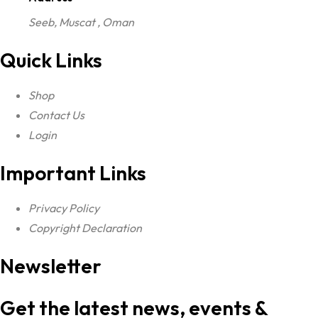
Seeb, Muscat , Oman
Quick Links
Shop
Contact Us
Login
Important Links
Privacy Policy
Copyright Declaration
Newsletter
Get the latest news, events &