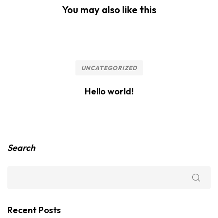
You may also like this
UNCATEGORIZED
Hello world!
Search
Recent Posts