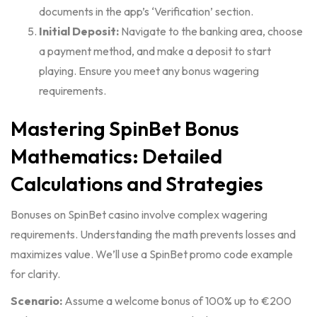
documents in the app’s ‘Verification’ section.
Initial Deposit:
Navigate to the banking area, choose
a payment method, and make a deposit to start
playing. Ensure you meet any bonus wagering
requirements.
Mastering SpinBet Bonus
Mathematics: Detailed
Calculations and Strategies
Bonuses on SpinBet casino involve complex wagering
requirements. Understanding the math prevents losses and
maximizes value. We’ll use a SpinBet promo code example
for clarity.
Scenario:
Assume a welcome bonus of 100% up to €200