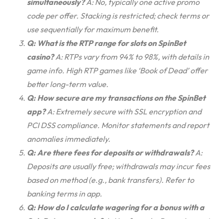
simultaneously?
A: No, typically one active promo
code per offer. Stacking is restricted; check terms or
use sequentially for maximum benefit.
Q: What is the RTP range for slots on SpinBet
casino?
A: RTPs vary from 94% to 98%, with details in
game info. High RTP games like ‘Book of Dead’ offer
better long-term value.
Q: How secure are my transactions on the SpinBet
app?
A: Extremely secure with SSL encryption and
PCI DSS compliance. Monitor statements and report
anomalies immediately.
Q: Are there fees for deposits or withdrawals?
A:
Deposits are usually free; withdrawals may incur fees
based on method (e.g., bank transfers). Refer to
banking terms in app.
Q: How do I calculate wagering for a bonus with a