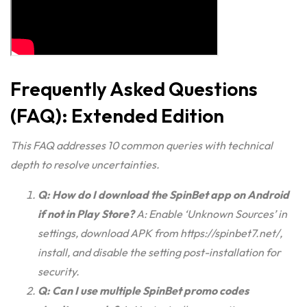
Frequently Asked Questions
(FAQ): Extended Edition
This FAQ addresses 10 common queries with technical
depth to resolve uncertainties.
Q: How do I download the SpinBet app on Android
if not in Play Store?
A: Enable ‘Unknown Sources’ in
settings, download APK from https://spinbet7.net/,
install, and disable the setting post-installation for
security.
Q: Can I use multiple SpinBet promo codes