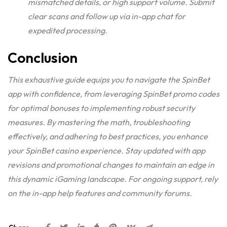
mismatched details, or high support volume. Submit
clear scans and follow up via in-app chat for
expedited processing.
Conclusion
This exhaustive guide equips you to navigate the SpinBet
app with confidence, from leveraging SpinBet promo codes
for optimal bonuses to implementing robust security
measures. By mastering the math, troubleshooting
effectively, and adhering to best practices, you enhance
your SpinBet casino experience. Stay updated with app
revisions and promotional changes to maintain an edge in
this dynamic iGaming landscape. For ongoing support, rely
on the in-app help features and community forums.