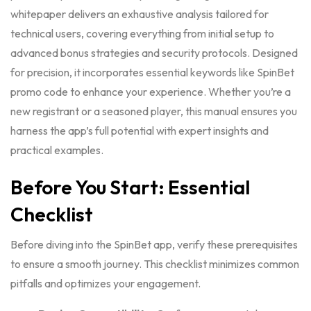
whitepaper delivers an exhaustive analysis tailored for
technical users, covering everything from initial setup to
advanced bonus strategies and security protocols. Designed
for precision, it incorporates essential keywords like SpinBet
promo code to enhance your experience. Whether you’re a
new registrant or a seasoned player, this manual ensures you
harness the app’s full potential with expert insights and
practical examples.
Before You Start: Essential
Checklist
Before diving into the SpinBet app, verify these prerequisites
to ensure a smooth journey. This checklist minimizes common
pitfalls and optimizes your engagement.