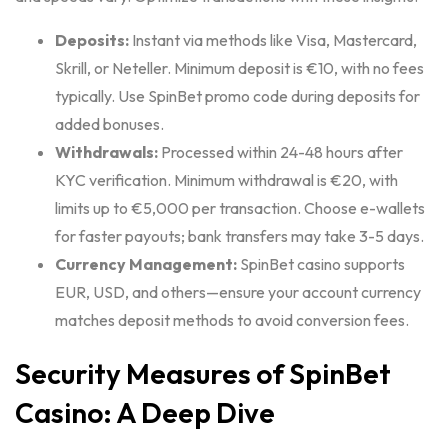
Deposits:
Instant via methods like Visa, Mastercard,
Skrill, or Neteller. Minimum deposit is €10, with no fees
typically. Use SpinBet promo code during deposits for
added bonuses.
Withdrawals:
Processed within 24-48 hours after
KYC verification. Minimum withdrawal is €20, with
limits up to €5,000 per transaction. Choose e-wallets
for faster payouts; bank transfers may take 3-5 days.
Currency Management:
SpinBet casino supports
EUR, USD, and others—ensure your account currency
matches deposit methods to avoid conversion fees.
Security Measures of SpinBet
Casino: A Deep Dive