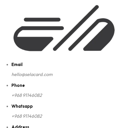
Email
hello@selacard.com
Phone
+968 91146082
Whatsapp
+968 91146082
Address