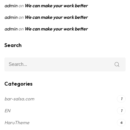
admin
on
We can make your work better
admin
on
We can make your work better
admin
on
We can make your work better
Search
Categories
bar-salsa.com
1
EN
1
HaruTheme
4