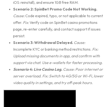
iOS: reinstall), and ensure 1GB free RAM.
Scenario 2: SpinBet Promo Code Not Working.
Cause:
Code expired, typo, or not applicable to current
offer.
Fix:
Verify code on SpinBet casino promotions
page, re-enter carefully, and contact support if issues
persist.
Scenario 3: Withdrawal Delayed.
Cause:
Incomplete KYC or banking method restrictions.
Fix:
Upload missing documents in app, and confirm with
support via chat. Use e-wallets for faster processing.
Scenario 4: Live Casino Lag.
Cause:
Poor internet or
server overload.
Fix:
Switch to 4G/5G or Wi-Fi, lower
video quality in settings, and try off-peak hours.