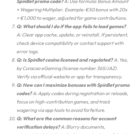
SpinBet promo code?
A: Use formula: Bonus Amount
× Wagering Multiplier. Example: €50 bonus with 20x
= €1,000 to wager, adjusted for game contributions.
Q: What should I do if the app fails to load games?
A: Clear app cache, update, or reinstall. If persistent,
check device compatibility or contact support with
error logs.
Q: Is SpinBet casino licensed and regulated?
A: Yes,
by Curacao eGaming (license number 365/JAZ).
Verify via official website or app for transparency.
Q: How can I maximize bonuses with SpinBet promo
codes?
A: Apply codes during registration or reloads,
focus on high-contribution games, and track
wagering via app tools to avoid forfeiture.
Q: What are the common reasons for account
verification delays?
A: Blurry documents,