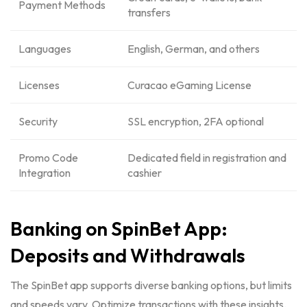
Payment Methods
transfers
Languages
English, German, and others
Licenses
Curacao eGaming License
Security
SSL encryption, 2FA optional
Promo Code
Dedicated field in registration and
Integration
cashier
Banking on SpinBet App:
Deposits and Withdrawals
The SpinBet app supports diverse banking options, but limits
and speeds vary. Optimize transactions with these insights.