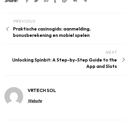
Share:
PREVIOUS
Praktische casinogids: aanmelding,
bonusberekening en mobiel spelen
NEXT
Unlocking Spinbit: A Step-by-Step Guide to the
App and Slots
VRTECH SOL
Website