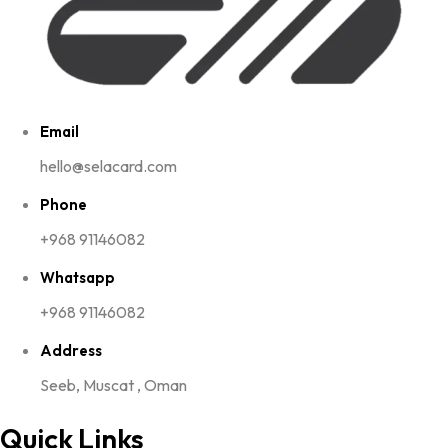
Email
hello@selacard.com
Phone
+968 91146082
Whatsapp
+968 91146082
Address
Seeb, Muscat , Oman
Quick Links