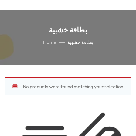
بطاقة خشبية
Home
بطاقة خشبية
No products were found matching your selection.