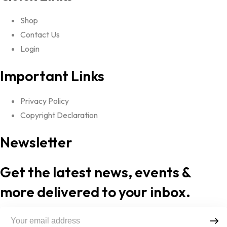
Shop
Contact Us
Login
Important Links
Privacy Policy
Copyright Declaration
Newsletter
Get the latest news, events &
more delivered to your inbox.