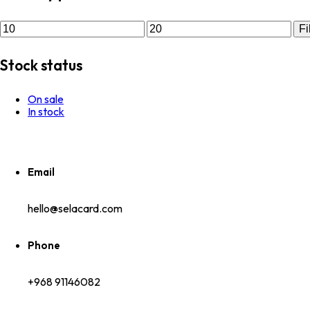
Fi
Stock status
On sale
In stock
Email
hello@selacard.com
Phone
+968 91146082