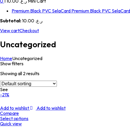
0
1
ر.ع. 10.00
Mini Cart
Premium Black PVC SelaCard
Premium Black PVC SelaCar
Subtotal:
ر.ع. 10.00
View cart
Checkout
Uncategorized
Home
Uncategorized
Show filters
Showing all 2 results
See
-21%
Add to wishlist
Add to wishlist
Compare
Select options
Quick view