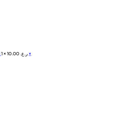
d
1 ×
ر.ع. 10.00
×