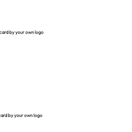
ard by your own logo
ard by your own logo