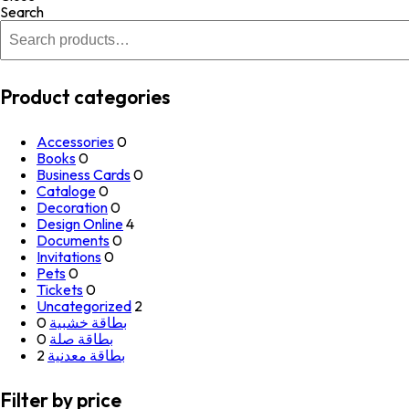
Search
Product categories
Accessories
0
Books
0
Business Cards
0
Cataloge
0
Decoration
0
Design Online
4
Documents
0
Invitations
0
Pets
0
Tickets
0
Uncategorized
2
0
بطاقة خشبية
0
بطاقة صلة
2
بطاقة معدنية
Filter by price