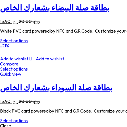
بطاقة صلة البيضاء بشعارك الخاص
15.90
ر.ع.
20.00
ر.ع.
White PVC card powered by NFC and QR Code. Customize your c
Select options
-21%
Add to wishlist
Add to wishlist
Compare
Select options
Quick view
بطاقة صلة السوداء بشعارك الخاص
15.90
ر.ع.
20.00
ر.ع.
Black PVC card powered by NFC and QR Code. Customize your c
Select options
Close