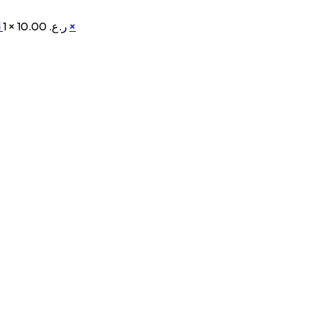
d
1 ×
ر.ع. 10.00
×