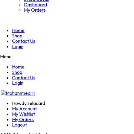
Dashboard
My Orders
Home
Shop
Contact Us
Login
Menu
Home
Shop
Contact Us
Login
Howdy selacard
My Account
My Wishlist
My Orders
Logout