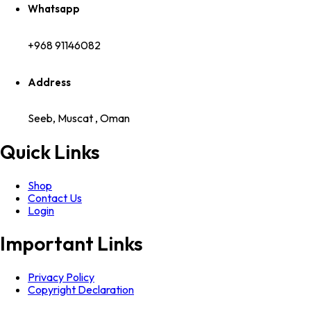
Whatsapp
+968 91146082
Address
Seeb, Muscat , Oman
Quick Links
Shop
Contact Us
Login
Important Links
Privacy Policy
Copyright Declaration