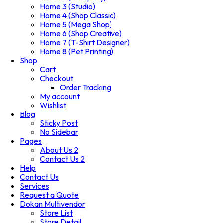
Home 3 (Studio)
Home 4 (Shop Classic)
Home 5 (Mega Shop)
Home 6 (Shop Creative)
Home 7 (T-Shirt Designer)
Home 8 (Pet Printing)
Shop
Cart
Checkout
Order Tracking
My account
Wishlist
Blog
Sticky Post
No Sidebar
Pages
About Us 2
Contact Us 2
Help
Contact Us
Services
Request a Quote
Dokan Multivendor
Store List
Store Detail