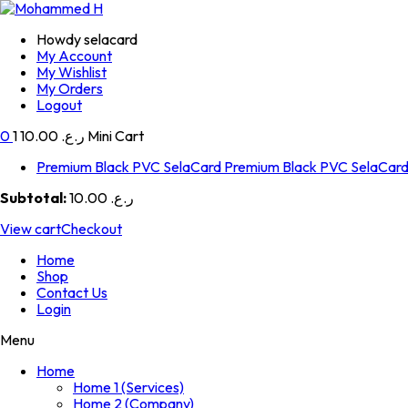
Howdy selacard
My Account
My Wishlist
My Orders
Logout
0
1
ر.ع. 10.00
Mini Cart
Premium Black PVC SelaCard
Premium Black PVC SelaCar
Subtotal:
ر.ع. 10.00
View cart
Checkout
Home
Shop
Contact Us
Login
Menu
Home
Home 1 (Services)
Home 2 (Company)