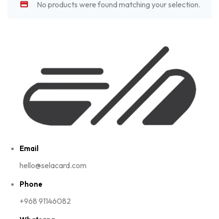
No products were found matching your selection.
Email
hello@selacard.com
Phone
+968 91146082