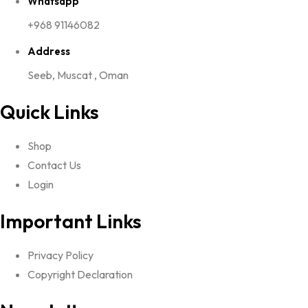
Whatsapp
+968 91146082
Address
Seeb, Muscat , Oman
Quick Links
Shop
Contact Us
Login
Important Links
Privacy Policy
Copyright Declaration