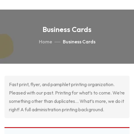
Business Cards
Home
Business Cards
Fast print, flyer, and pamphlet printing organization.
Pleased with our past. Printing for what’s to come. We’re
something other than duplicates… What’s more, we do it
right! A full administration printing background.