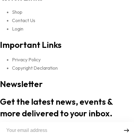
Shop
Contact Us
Login
Important Links
Privacy Policy
Copyright Declaration
Newsletter
Get the latest news, events &
more delivered to your inbox.