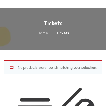
Tickets
Home
Tickets
No products were found matching your selection.