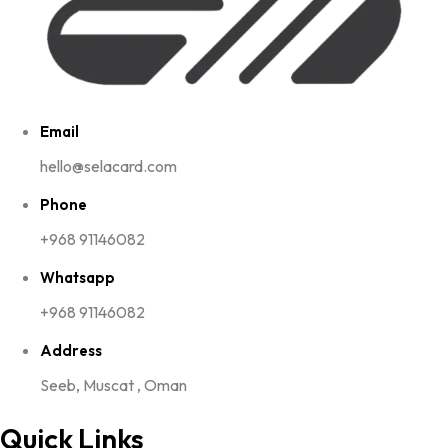
Email
hello@selacard.com
Phone
+968 91146082
Whatsapp
+968 91146082
Address
Seeb, Muscat , Oman
Quick Links