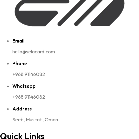
Email
hello@selacard.com
Phone
+968 91146082
Whatsapp
+968 91146082
Address
Seeb, Muscat , Oman
Quick Links