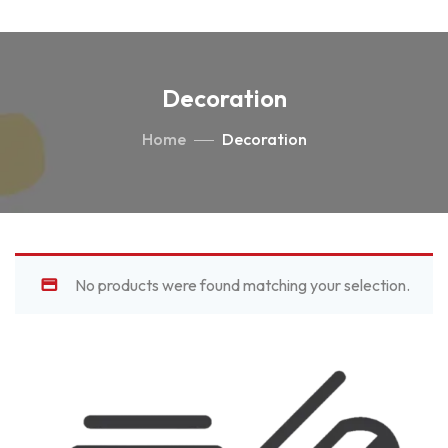
Decoration
Home
Decoration
No products were found matching your selection.